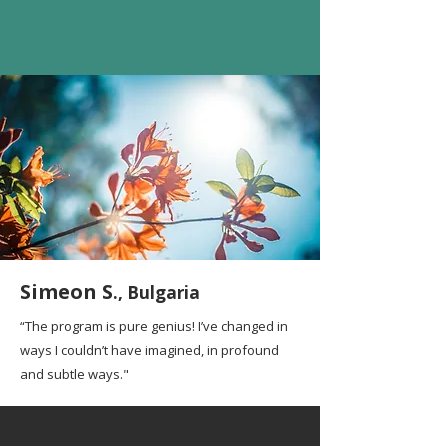
Simeon S
., Bulgaria
“The program is pure genius! I’ve changed in
ways I couldn’t have imagined, in profound
and subtle ways."