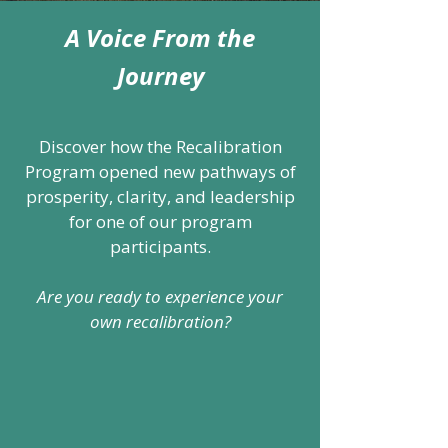
A Voice From the
Journey
Discover how the Recalibration
Program opened new pathways of
prosperity, clarity, and leadership
for one of our program
participants.
Are you ready to experience your
own recalibration?