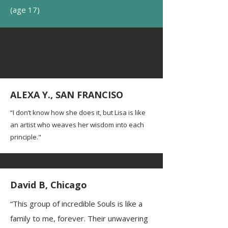
(age 17)
ALEXA Y., SAN FRANCISO
“I don’t know how she does it, but Lisa is like
an artist who weaves her wisdom into each
principle."
David B, Chicago
“This group of incredible Souls is like a
family to me, forever. Their unwavering