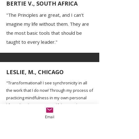
BERTIE V., SOUTH AFRICA
"The Principles are great, and I can't
imagine my life without them. They are
the most basic tools that should be
taught to every leader."
LESLIE, M., CHICAGO
"Transformational! I see synchronicity in all
the work that I do now! Through my process of
practicing mindfulness in my own personal
life and implementing mindfulness education
with the students I work with, I am more able
Email
than ever to meet my students where they
are and assist them in processing their
emotions."