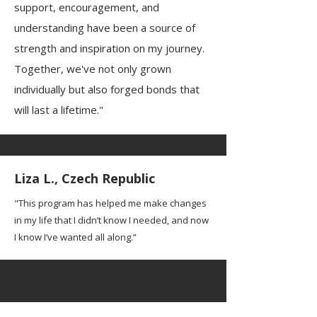
support, encouragement, and
understanding have been a source of
strength and inspiration on my journey.
Together, we've not only grown
individually but also forged bonds that
will last a lifetime."
Liza L., Czech Republic
"This program has helped me make changes
in my life that I didn’t know I needed, and now
I know I’ve wanted all along.”