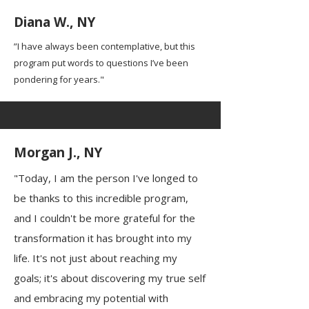
Diana W., NY
”I have always been contemplative, but this
program put words to questions I’ve been
pondering for years."
Morgan J., NY
"Today, I am the person I've longed to
be thanks to this incredible program,
and I couldn't be more grateful for the
transformation it has brought into my
life. It's not just about reaching my
goals; it's about discovering my true self
and embracing my potential with