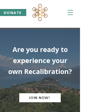
DONATE
Are you ready to
experience your
own Recalibration?
JOIN NOW!