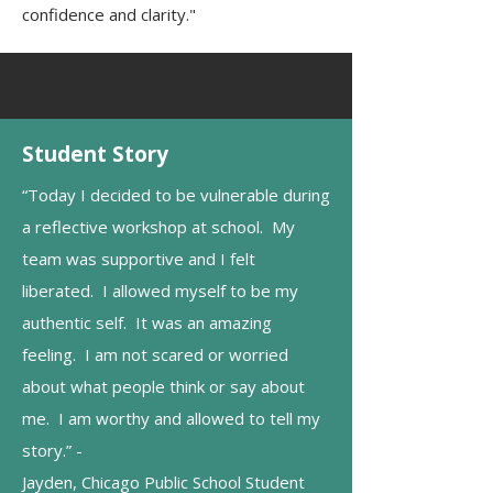
confidence and clarity."
Student Story
“Today I decided to be vulnerable during
a reflective workshop at school. My
team was supportive and I felt
liberated. I allowed myself to be my
authentic self. It was an amazing
feeling. I am not scared or worried
about what people think or say about
me. I am worthy and allowed to tell my
story.” -
Jayden, Chicago Public School Student