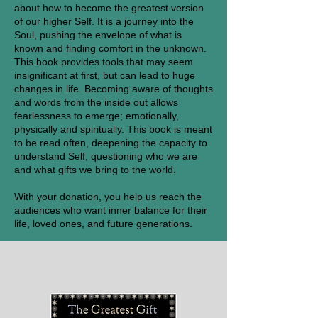
about how to become the greatest version
of our higher Self. It is a journey into the
Soul, pushing the envelope of what is
known and finding comfort in the unknown.
This book provides tools that may seem
insignificant at first, but can lead to huge
changes in life. Becoming aware of thoughts
and words from the inside out allows
fearlessness to emerge; emotionally,
physically and spiritually. This book is meant
to be read often, deepening the capacity to
understand Self, questioning who we are
and what gifts we bring to the world.
With your donation, you help us reach the
audiences who want inner balance for their
life, loved ones, and future generations.