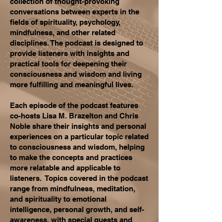
collection of thought-provoking
conversations between experts in the
fields of spirituality, psychology,
mindfulness, and other related
disciplines. The podcast is designed to
provide listeners with insights and
practical tools for deepening their
consciousness and wisdom and living
more fulfilling and meaningful lives.
Each episode of the podcast features
co-hosts Lisa M. Brazelton and Chris
Noble share their insights and personal
experiences on a particular topic related
to consciousness and wisdom, helping
to make the concepts and practices
more relatable and applicable to
listeners. Topics covered in the podcast
range from mindfulness, meditation,
and spirituality to emotional
intelligence, personal growth, and self-
awareness, with special guests and