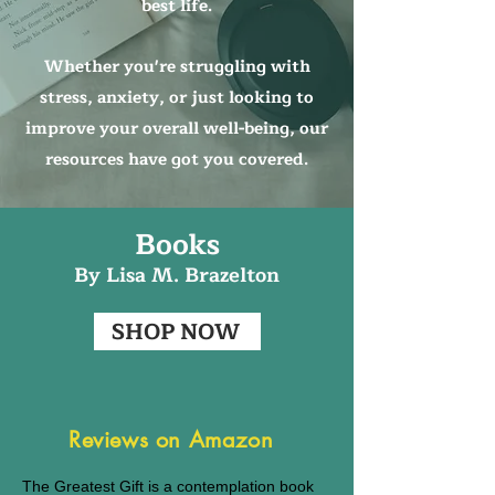
best life.
Whether you're struggling with
stress, anxiety, or just looking to
improve your overall well-being, our
resources have got you covered.
Books
By Lisa M. B
razelton
SHOP NOW
Reviews on Amazon
The Greatest Gift is a contemplation book