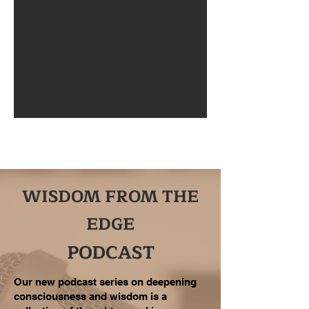
WISDOM FROM THE
EDGE
PODCAST
Our new podcast series on deepening
consciousness and wisdom is a