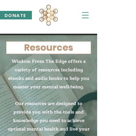
DONATE
Resources
Wisdom From The Edge offers a
variety of resources including
ebooks and audio books to help you
master your mental well-being.
Our resources are designed to
provide you with the tools and
knowledge you need to achieve
optimal mental health and live your