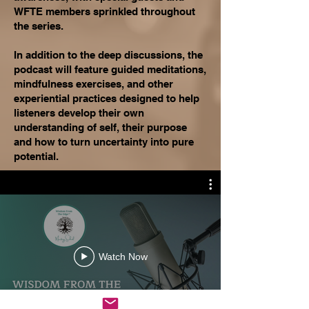
WFTE members sprinkled throughout
the series.
In addition to the deep discussions, the
podcast will feature guided meditations,
mindfulness exercises, and other
experiential practices designed to help
listeners develop their own
understanding of self, their purpose
and how to turn uncertainty into pure
potential.
Watch Now